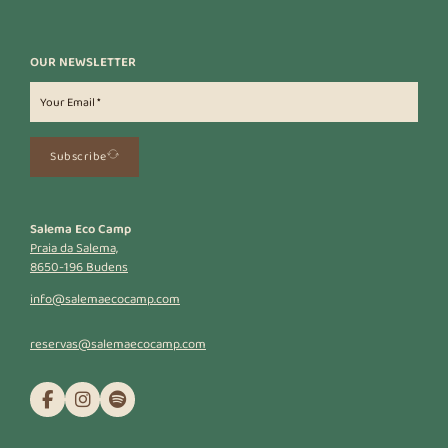
OUR NEWSLETTER
Subscribe
Salema Eco Camp
Praia da Salema,
8650-196 Budens
info@salemaecocamp.com
reservas@salemaecocamp.com