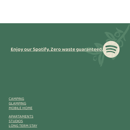
Enjoy our Spotify. Zero waste guaranteed.
CAMPING
GLAMPING
MOBILE HOME
APARTAMENTS
STUDIOS
LONG TERM STAY