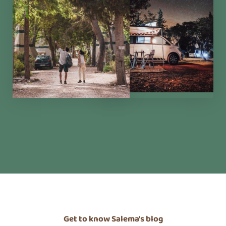
Alma Mater
Eco Store
Magic Garden
Cowork
Blog
Grupos
Retreats
Study Visits
Experiências e Eventos
Events
Discovery Kids Camp
Yoga and Fitness
Massages
Outdoors Activities
Rentals
Get to know Salema's blog