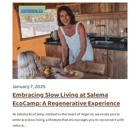
The Algarve
Contact
EXPERIENCES
January 7, 2025
Embracing Slow Living at Salema
EcoCamp: A Regenerative Experience
At Salema EcoCamp, nestled in the heart of Algarve, we invite you to
embrace slow living, a lifestyle that encourages you to reconnect with
nature,…